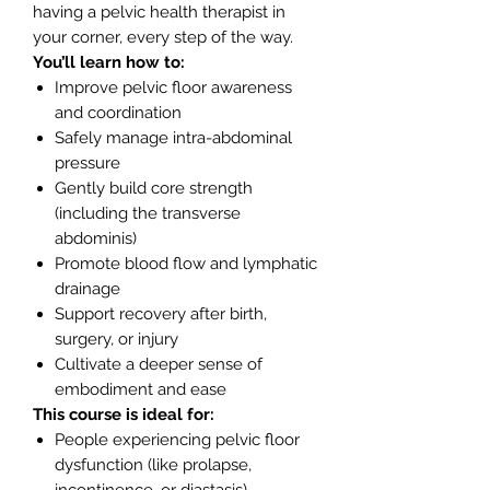
having a pelvic health therapist in
your corner, every step of the way.
You’ll learn how to:
Improve pelvic floor awareness
and coordination
Safely manage intra-abdominal
pressure
Gently build core strength
(including the transverse
abdominis)
Promote blood flow and lymphatic
drainage
Support recovery after birth,
surgery, or injury
Cultivate a deeper sense of
embodiment and ease
This course is ideal for:
People experiencing pelvic floor
dysfunction (like prolapse,
incontinence, or diastasis)