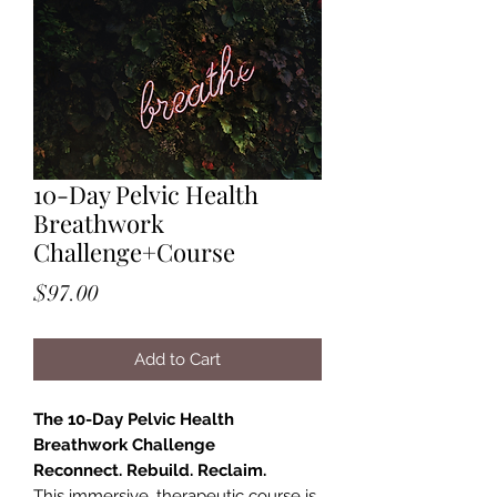
10-Day Pelvic Health
Breathwork
Challenge+Course
Price
$97.00
Add to Cart
The 10-Day Pelvic Health
Breathwork Challenge
Reconnect. Rebuild. Reclaim.
This immersive, therapeutic course is