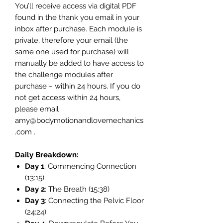
You’ll receive access via digital PDF
found in the thank you email in your
inbox after purchase. Each module is
private, therefore your email (the
same one used for purchase) will
manually be added to have access to
the challenge modules after
purchase ~ within 24 hours. If you do
not get access within 24 hours,
please email
amy@bodymotionandlovemechanics
.com .
Daily Breakdown:
Day 1
: Commencing Connection
(13:15)
Day 2
: The Breath (15:38)
Day 3
: Connecting the Pelvic Floor
(24:24)