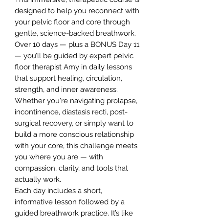
designed to help you reconnect with
your pelvic floor and core through
gentle, science-backed breathwork.
Over 10 days — plus a BONUS Day 11
— you’ll be guided by expert pelvic
floor therapist Amy in daily lessons
that support healing, circulation,
strength, and inner awareness.
Whether you're navigating prolapse,
incontinence, diastasis recti, post-
surgical recovery, or simply want to
build a more conscious relationship
with your core, this challenge meets
you where you are — with
compassion, clarity, and tools that
actually work.
Each day includes a short,
informative lesson followed by a
guided breathwork practice. It’s like