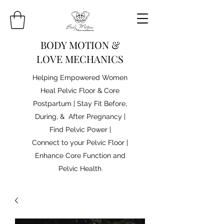
BODY MOTION &
LOVE MECHANICS
Helping Empowered Women
Heal Pelvic Floor & Core
Postpartum | Stay Fit Before,
During, & After Pregnancy |
Find Pelvic Power |
Connect to your Pelvic Floor |
Enhance Core Function and
Pelvic Health