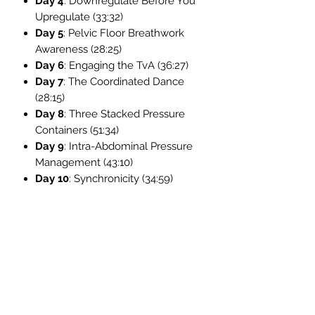
Day 4
: Downregulate Before You
Upregulate (33:32)
Day 5
: Pelvic Floor Breathwork
Awareness (28:25)
Day 6
: Engaging the TvA (36:27)
Day 7
: The Coordinated Dance
(28:15)
Day 8
: Three Stacked Pressure
Containers (51:34)
Day 9
: Intra-Abdominal Pressure
Management (43:10)
Day 10
: Synchronicity (34:59)
Bonus Day 11
: Higher Level Core
Exercises (25:08)
Support & Live Access:
Can't join live? No problem. You’ll still
receive all the course content and
can email Amy directly for
personalized guidance: