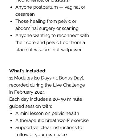
Anyone postpartum — vaginal or
cesarean
Those healing from pelvic or
abdominal surgery or scarring
Anyone wanting to reconnect with
their core and pelvic floor from a
place of wisdom, not willpower
What’s Included:
11 Modules (10 Days + 1 Bonus Day),
recorded during the Live Challenge
in February 2024.
Each day includes a 20–50 minute
guided session with:
A mini lesson on pelvic health
A therapeutic breathwork exercise
Supportive, clear instructions to
follow at your own pace